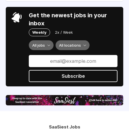
Get the newest jobs in your
inbox
Weekly
2x / Week
All jobs
All locations
Subscribe
SaaSiest Jobs