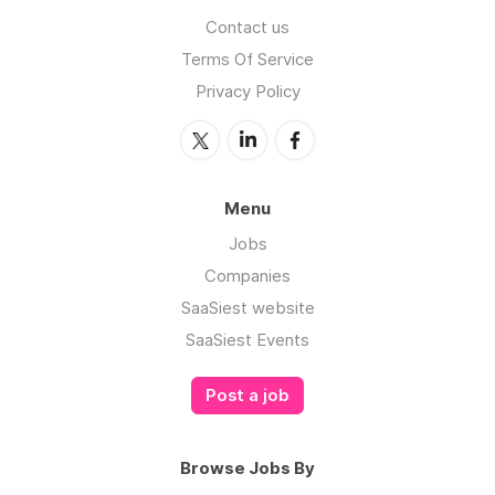
Contact us
Terms Of Service
Privacy Policy
Menu
Jobs
Companies
SaaSiest website
SaaSiest Events
Post a job
Browse Jobs By