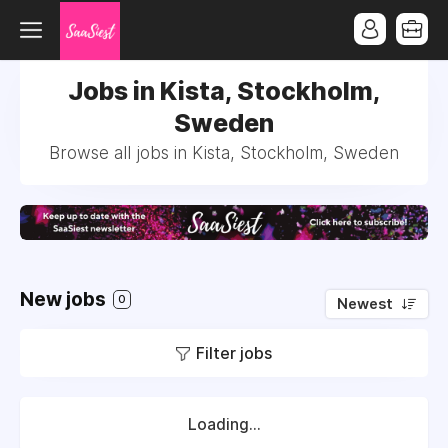
Jobs in Kista, Stockholm,
Sweden
Browse all jobs in Kista, Stockholm, Sweden
New jobs
0
Newest
Filter jobs
Loading...