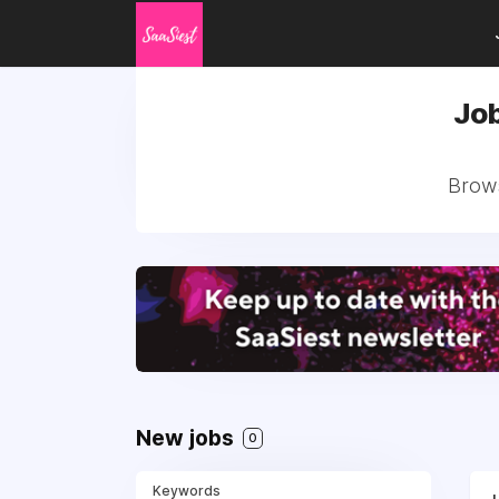
Job
Brows
New jobs
0
Keywords