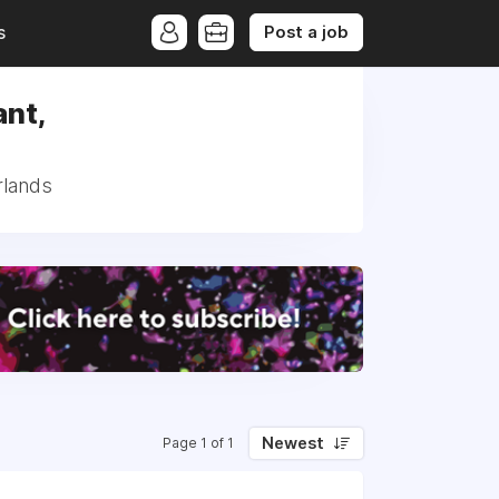
Post a job
s
ant,
rlands
Newest
Page 1 of 1