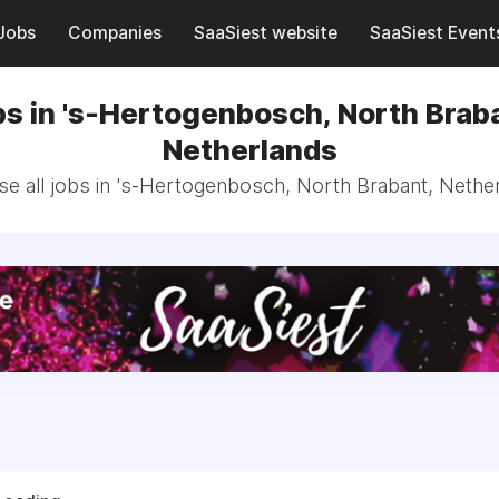
Jobs
Companies
SaaSiest website
SaaSiest Event
s in 's-Hertogenbosch, North Brab
Netherlands
e all jobs in 's-Hertogenbosch, North Brabant, Nethe