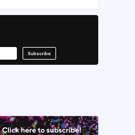
Subscribe