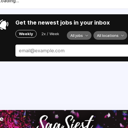
Loading...
Get the newest jobs in your inbox
Weekly
2x / Week
All jobs
All locations