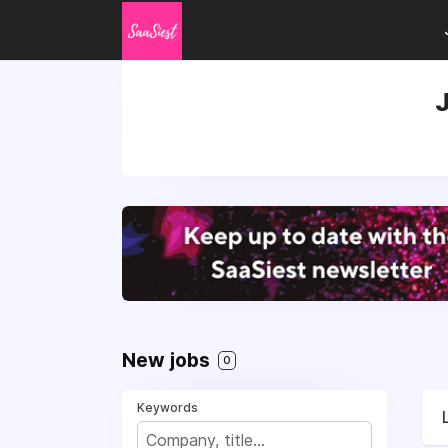
J
New jobs
0
Keywords