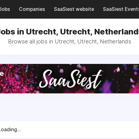
Jobs
Companies
SaaSiest website
SaaSiest Event
obs in Utrecht, Utrecht, Netherlan
Browse all jobs in Utrecht, Utrecht, Netherlands
Loading...