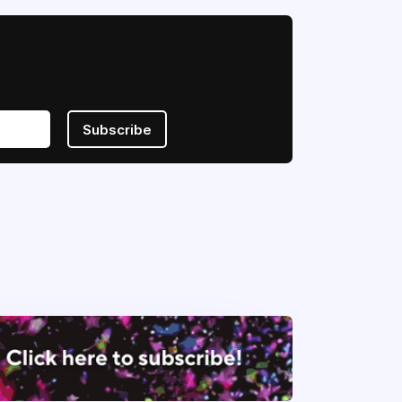
Subscribe