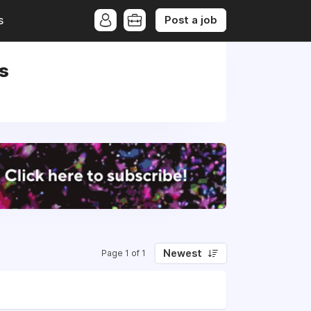
Post a job
s
ds
Newest
Page 1 of 1