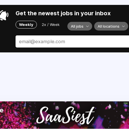
Get the newest jobs in your inbox
Weekly
2x / Week
All jobs
All locations