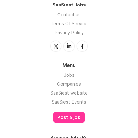
SaaSiest Jobs
Contact us
Terms Of Service
Privacy Policy
Menu
Jobs
Companies
SaaSiest website
SaaSiest Events
Post a job
Browse Jobs By