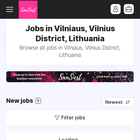
Jobs in Vilniaus, Vilnius
District, Lithuania
Browse all jobs in Vilniaus, Vilnius District,
Lithuania
New jobs
0
Newest
Filter jobs
Loading...