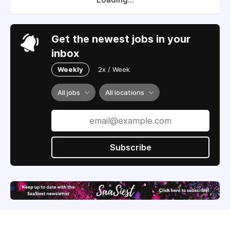
Get the newest jobs in your
inbox
Weekly
2x / Week
All jobs
All locations
Subscribe