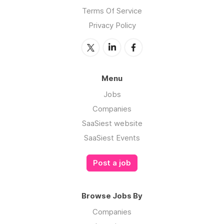
Terms Of Service
Privacy Policy
Menu
Jobs
Companies
SaaSiest website
SaaSiest Events
Post a job
Browse Jobs By
Companies