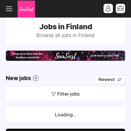
Jobs in Finland
Browse all jobs in Finland
New jobs
0
Newest
Filter jobs
Loading...