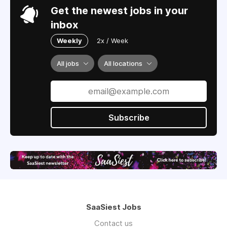
Get the newest jobs in your
inbox
Weekly
2x / Week
All jobs
All locations
Subscribe
SaaSiest Jobs
Contact us