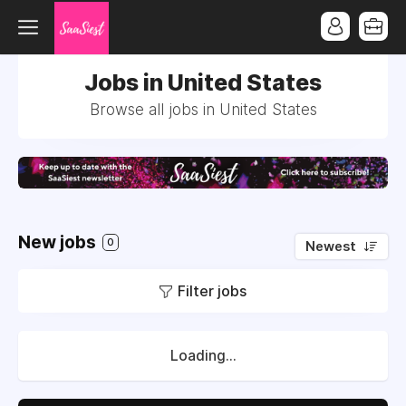
Jobs in United States
Browse all jobs in United States
New jobs
0
Newest
Filter jobs
Loading...