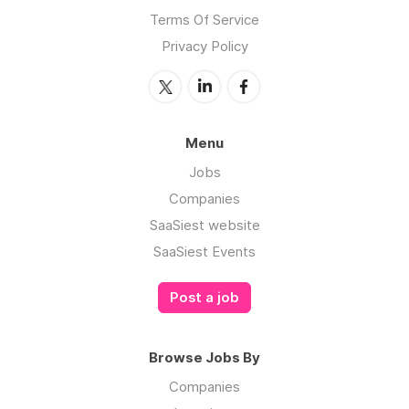
Terms Of Service
Privacy Policy
Menu
Jobs
Companies
SaaSiest website
SaaSiest Events
Post a job
Browse Jobs By
Companies