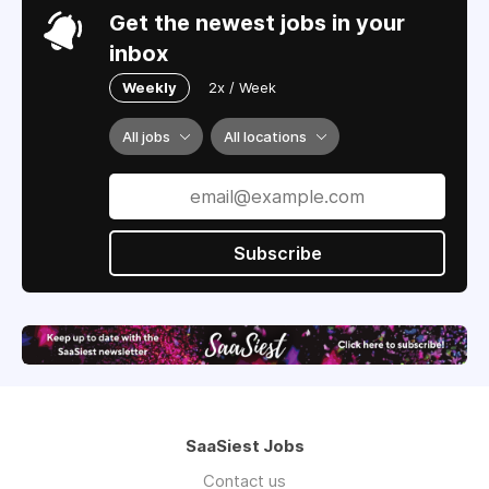
Get the newest jobs in your
inbox
Weekly
2x / Week
All jobs
All locations
Subscribe
SaaSiest Jobs
Contact us