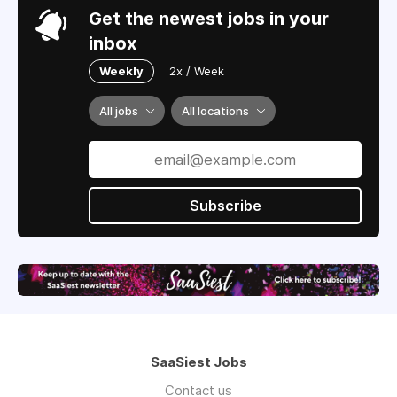
Get the newest jobs in your
inbox
Weekly
2x / Week
All jobs
All locations
Subscribe
SaaSiest Jobs
Contact us