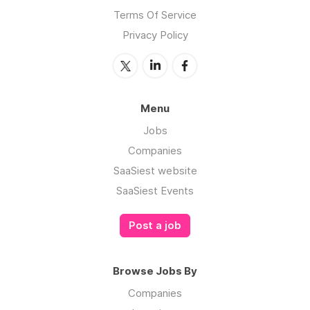
Terms Of Service
Privacy Policy
Menu
Jobs
Companies
SaaSiest website
SaaSiest Events
Post a job
Browse Jobs By
Companies