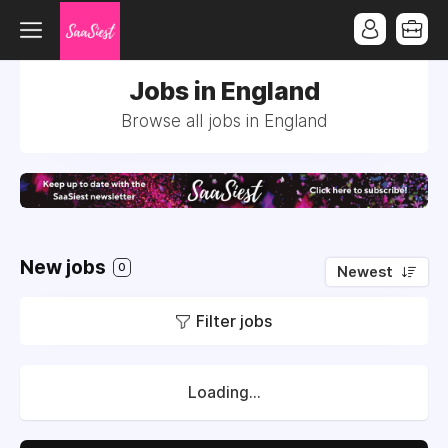
Jobs in England
Browse all jobs in England
New jobs
0
Newest
Filter jobs
Loading...