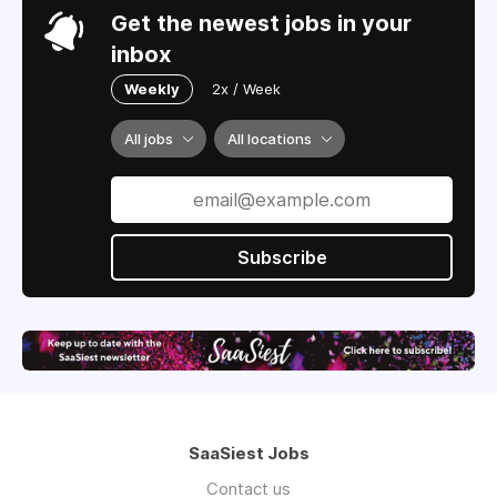
Get the newest jobs in your
inbox
Weekly
2x / Week
All jobs
All locations
Subscribe
SaaSiest Jobs
Contact us