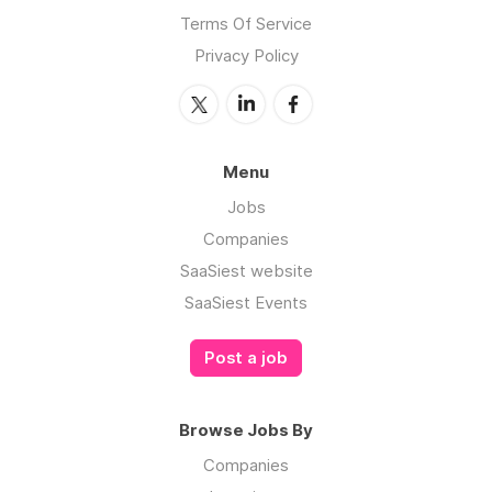
Terms Of Service
Privacy Policy
Menu
Jobs
Companies
SaaSiest website
SaaSiest Events
Post a job
Browse Jobs By
Companies