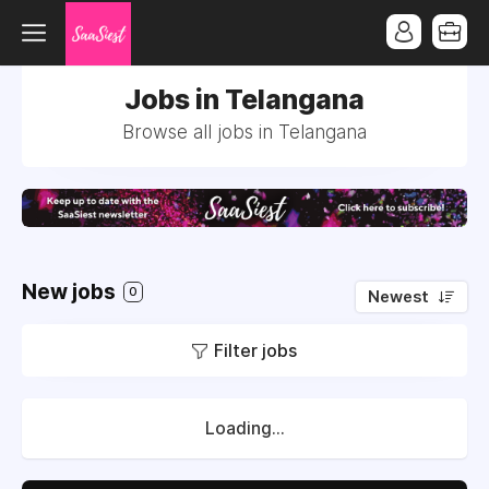
Jobs in Telangana
Browse all jobs in Telangana
New jobs
0
Newest
Filter jobs
Loading...