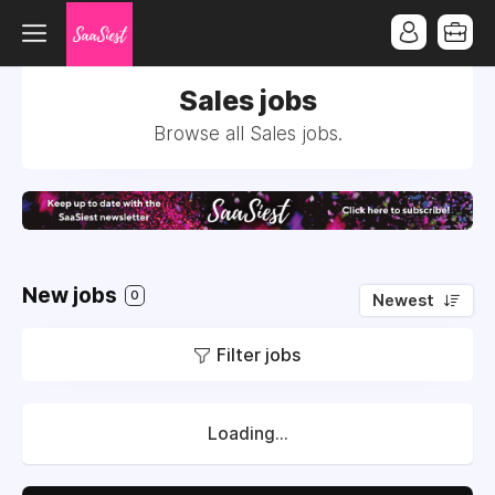
Sales jobs
Browse all Sales jobs.
New jobs
0
Newest
Filter jobs
Loading...