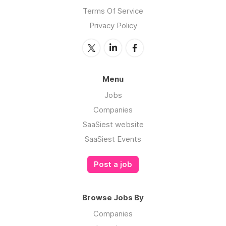
Terms Of Service
Privacy Policy
Menu
Jobs
Companies
SaaSiest website
SaaSiest Events
Post a job
Browse Jobs By
Companies