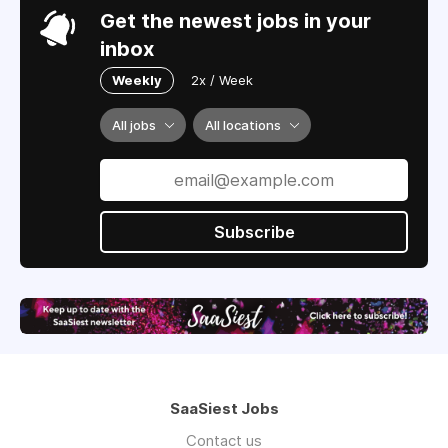
Get the newest jobs in your
inbox
Weekly
2x / Week
All jobs
All locations
Subscribe
SaaSiest Jobs
Contact us