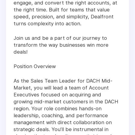
engage, and convert the right accounts, at
the right time. Built for teams that value
speed, precision, and simplicity, Dealfront
turns complexity into action.
Join us and be a part of our journey to
transform the way businesses win more
deals!
Position Overview
As the Sales Team Leader for DACH Mid-
Market, you will lead a team of Account
Executives focused on acquiring and
growing mid-market customers in the DACH
region. Your role combines hands-on
leadership, coaching, and performance
management with direct collaboration on
strategic deals. You’ll be instrumental in