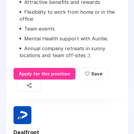
Attractive benefits and rewards
Flexibility to work from home or in the
office
Team events
Mental Health support with Auntie.
Annual company retreats in sunny
locations and team off-sites :)
Apply for this position
Save
Dealfront