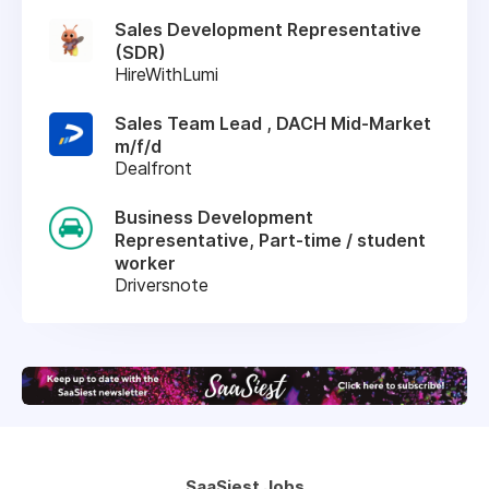
Sales Development Representative
(SDR)
HireWithLumi
Sales Team Lead , DACH Mid-Market
m/f/d
Dealfront
Business Development
Representative, Part-time / student
worker
Driversnote
SaaSiest Jobs