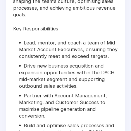
shaping the team’s culture, optimising sales
processes, and achieving ambitious revenue
goals.
Key Responsibilities
Lead, mentor, and coach a team of Mid-
Market Account Executives, ensuring they
consistently meet and exceed targets.
Drive new business acquisition and
expansion opportunities within the DACH
mid-market segment and supporting
outbound sales activities.
Partner with Account Management,
Marketing, and Customer Success to
maximise pipeline generation and
conversion.
Build and optimise sales processes and