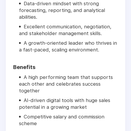
Data-driven mindset with strong
forecasting, reporting, and analytical
abilities.
Excellent communication, negotiation,
and stakeholder management skills.
A growth-oriented leader who thrives in
a fast-paced, scaling environment.
Benefits
A high performing team that supports
each other and celebrates success
together
AI-driven digital tools with huge sales
potential in a growing market
Competitive salary and commission
scheme