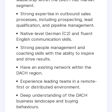
segment.
Strong expertise in outbound sales
processes, including prospecting, lead
qualification, and pipeline management.
Native-level German (C2) and fluent
English communication skills.
Strong people management and
coaching skills with the ability to inspire
and drive results.
Have an existing network within the
DACH region.
Experience leading teams in a remote-
first or distributed environment.
Deep understanding of the DACH
business landscape and buying
behaviours.