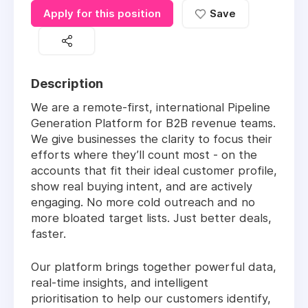
Apply for this position
Save
Description
We are a remote-first, international Pipeline
Generation Platform for B2B revenue teams.
We give businesses the clarity to focus their
efforts where they’ll count most - on the
accounts that fit their ideal customer profile,
show real buying intent, and are actively
engaging. No more cold outreach and no
more bloated target lists. Just better deals,
faster.
Our platform brings together powerful data,
real-time insights, and intelligent
prioritisation to help our customers identify,