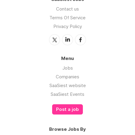
Contact us
Terms Of Service
Privacy Policy
Menu
Jobs
Companies
SaaSiest website
SaaSiest Events
Post a job
Browse Jobs By