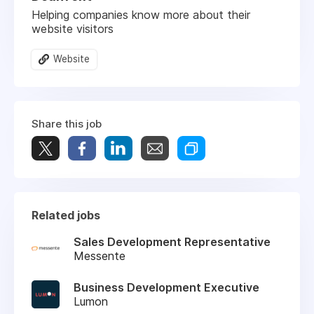
Helping companies know more about their
website visitors
Website
Share this job
Related jobs
Sales Development Representative
Messente
Business Development Executive
Lumon