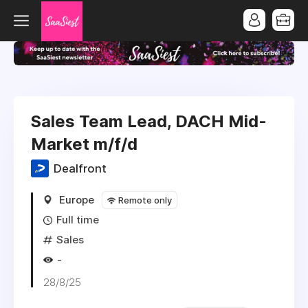
Sales Team Lead, DACH Mid-
Market m/f/d
Dealfront
Europe
Remote only
Full time
Sales
-
28/8/25