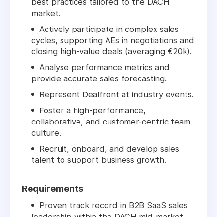
best practices tailored to the DACH
market.
Actively participate in complex sales
cycles, supporting AEs in negotiations and
closing high-value deals (averaging €20k).
Analyse performance metrics and
provide accurate sales forecasting.
Represent Dealfront at industry events.
Foster a high-performance,
collaborative, and customer-centric team
culture.
Recruit, onboard, and develop sales
talent to support business growth.
Requirements
Proven track record in B2B SaaS sales
leadership within the DACH mid-market