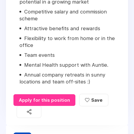
potential in a growing market
Competitive salary and commission
scheme
Attractive benefits and rewards
Flexibility to work from home or in the
office
Team events
Mental Health support with Auntie.
Annual company retreats in sunny
locations and team off-sites :)
Apply for this position
Save