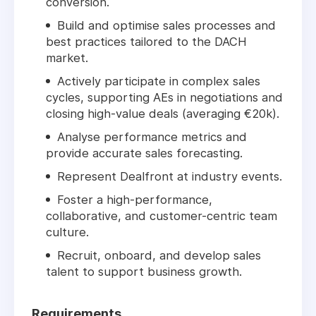
conversion.
Build and optimise sales processes and
best practices tailored to the DACH
market.
Actively participate in complex sales
cycles, supporting AEs in negotiations and
closing high-value deals (averaging €20k).
Analyse performance metrics and
provide accurate sales forecasting.
Represent Dealfront at industry events.
Foster a high-performance,
collaborative, and customer-centric team
culture.
Recruit, onboard, and develop sales
talent to support business growth.
Requirements