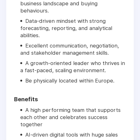
business landscape and buying
behaviours.
Data-driven mindset with strong
forecasting, reporting, and analytical
abilities.
Excellent communication, negotiation,
and stakeholder management skills.
A growth-oriented leader who thrives in
a fast-paced, scaling environment.
Be physically located within Europe.
Benefits
A high performing team that supports
each other and celebrates success
together
AI-driven digital tools with huge sales