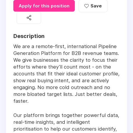
Apply for this position
Save
Description
We are a remote-first, international Pipeline
Generation Platform for B2B revenue teams.
We give businesses the clarity to focus their
efforts where they’ll count most - on the
accounts that fit their ideal customer profile,
show real buying intent, and are actively
engaging. No more cold outreach and no
more bloated target lists. Just better deals,
faster.
Our platform brings together powerful data,
real-time insights, and intelligent
prioritisation to help our customers identify,