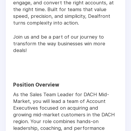
engage, and convert the right accounts, at
the right time. Built for teams that value
speed, precision, and simplicity, Dealfront
turns complexity into action.
Join us and be a part of our journey to
transform the way businesses win more
deals!
Position Overview
As the Sales Team Leader for DACH Mid-
Market, you will lead a team of Account
Executives focused on acquiring and
growing mid-market customers in the DACH
region. Your role combines hands-on
leadership, coaching, and performance