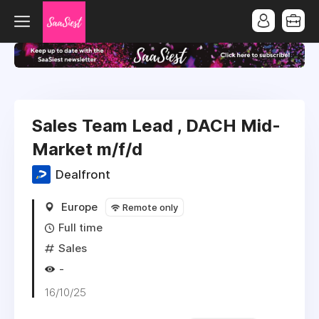
Sales Team Lead , DACH Mid-
Market m/f/d
Dealfront
Europe
Remote only
Full time
Sales
-
16/10/25