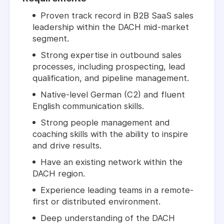
Proven track record in B2B SaaS sales
leadership within the DACH mid-market
segment.
Strong expertise in outbound sales
processes, including prospecting, lead
qualification, and pipeline management.
Native-level German (C2) and fluent
English communication skills.
Strong people management and
coaching skills with the ability to inspire
and drive results.
Have an existing network within the
DACH region.
Experience leading teams in a remote-
first or distributed environment.
Deep understanding of the DACH