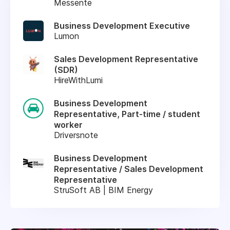
Messente
Business Development Executive
Lumon
Sales Development Representative
(SDR)
HireWithLumi
Business Development
Representative, Part-time / student
worker
Driversnote
Business Development
Representative / Sales Development
Representative
StruSoft AB | BIM Energy