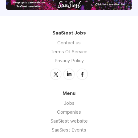
SaaSiest Jobs
Contact us
Terms Of Service
Privacy Policy
Menu
Jobs
Companies
SaaSiest website
SaaSiest Events