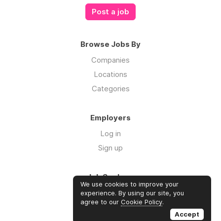
Post a job
Browse Jobs By
Companies
Locations
Categories
Employers
Log in
Sign up
Job Seekers
We use cookies to improve your
Log in
experience. By using our site, you
agree to our
Cookie Policy
.
Sign up
Accept