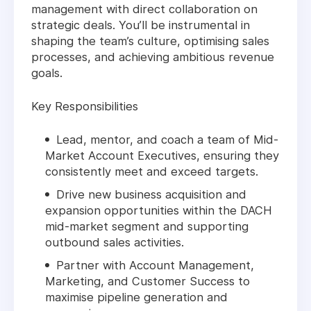
management with direct collaboration on
strategic deals. You’ll be instrumental in
shaping the team’s culture, optimising sales
processes, and achieving ambitious revenue
goals.
Key Responsibilities
Lead, mentor, and coach a team of Mid-
Market Account Executives, ensuring they
consistently meet and exceed targets.
Drive new business acquisition and
expansion opportunities within the DACH
mid-market segment and supporting
outbound sales activities.
Partner with Account Management,
Marketing, and Customer Success to
maximise pipeline generation and