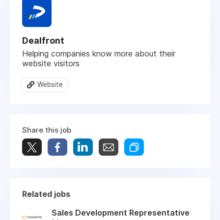
Dealfront
Helping companies know more about their
website visitors
Website
Share this job
Related jobs
Sales Development Representative