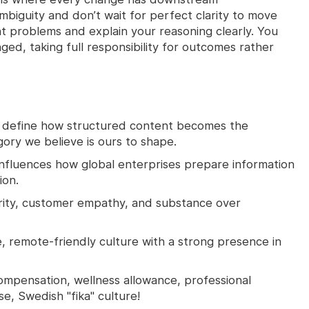
biguity and don’t wait for perfect clarity to move
ht problems and explain your reasoning clearly. You
nged, taking full responsibility for outcomes rather
 define how structured content becomes the
ry we believe is ours to shape.
influences how global enterprises prepare information
ion.
rity, customer empathy, and substance over
, remote-friendly culture with a strong presence in
mpensation, wellness allowance, professional
, Swedish "fika" culture!