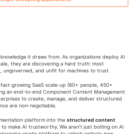
he knowledge it draws from. As organizations deploy AI
ale, they are discovering a hard truth: most
, ungoverned, and unfit for machines to trust.
fast-growing SaaS scale-up (80+ people, 450+
ering an end-to-end Component Content Management
rprises to create, manage, and deliver structured
ce are non-negotiable.
umentation platform into the
structured content
to make AI trustworthy. We aren’t just bolting on AI
nterprise-grade platform to unlock entirely new