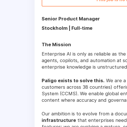
Senior Product Manager
Stockholm | Full-time
The Mission
Enterprise AI is only as reliable as t
agents, copilots, and automation at sc
enterprise knowledge is unstructured
Paligo exists to solve this.
We are a 
customers across 38 countries) off
System (CCMS). We enable global ente
content where accuracy and governan
Our ambition is to evolve from a doc
infrastructure
that enterprises need 
features; we are evolving a mature, e