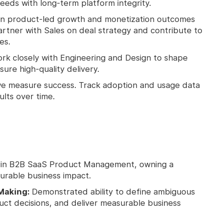
eds with long-term platform integrity.
 product-led growth and monetization outcomes
artner with Sales on deal strategy and contribute to
es.
rk closely with Engineering and Design to shape
sure high-quality delivery.
e measure success. Track adoption and usage data
ults over time.
 in B2B SaaS Product Management, owning a
urable business impact.
Making:
Demonstrated ability to define ambiguous
t decisions, and deliver measurable business