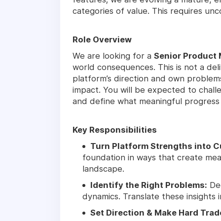
categories of value. This requires u
Role Overview
We are looking for a
Senior Product
world consequences. This is not a deli
platform’s direction and own proble
impact. You will be expected to chall
and define what meaningful progress l
Key Responsibilities
Turn Platform Strengths into 
foundation in ways that create meas
landscape.
Identify the Right Problems:
Dee
dynamics. Translate these insights 
Set Direction & Make Hard Trad