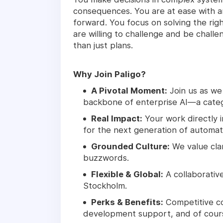
consequences. You are at ease with am
forward. You focus on solving the rig
are willing to challenge and be challe
than just plans.
Why Join Paligo?
A Pivotal Moment:
Join us as we
backbone of enterprise AI—a catego
Real Impact:
Your work directly 
for the next generation of automat
Grounded Culture:
We value cla
buzzwords.
Flexible & Global:
A collaborative
Stockholm.
Perks & Benefits:
Competitive co
development support, and of course