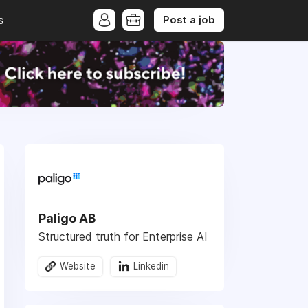
Post a job
s
Paligo AB
Structured truth for Enterprise AI
Website
Linkedin