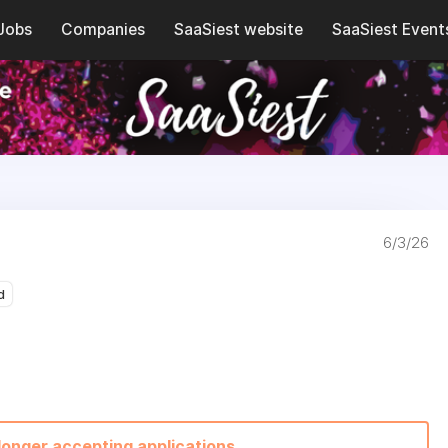
Jobs
Companies
SaaSiest website
SaaSiest Event
6/3/26
d
 longer accepting applications.