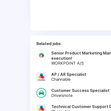
Related jobs
Senior Product Marketing Mana
execution!
WORKPOINT A/S
AP / AR Specialist
Channable
Customer Success Specialist
Driversnote
Technical Customer Support 