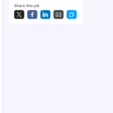
Share this job