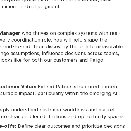
ncommon product judgment.
 Manager
who thrives on complex systems with real-
very coordination role. You will help shape the
ms end-to-end, from discovery through to measurable
enge assumptions, influence decisions across teams,
ooks like for both our customers and Paligo.
Customer Value:
Extend Paligo’s structured content
urable impact, particularly within the emerging AI
ply understand customer workflows and market
into clear problem definitions and opportunity spaces.
e-offs:
Define clear outcomes and prioritize decisions