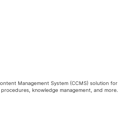
Content Management System (CCMS) solution for
nd procedures, knowledge management, and more.