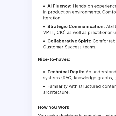
AI Fluency:
Hands-on experience 
in production environments. Comfor
iteration.
Strategic Communication:
Abili
VP IT, CIO) as well as practitioner u
Collaborative Spirit:
Comfortable
Customer Success teams.
Nice-to-haves:
Technical Depth:
An understandi
systems (RAG, knowledge graphs, g
Familiarity with structured cont
architecture.
How You Work
You make decisions in complex syst