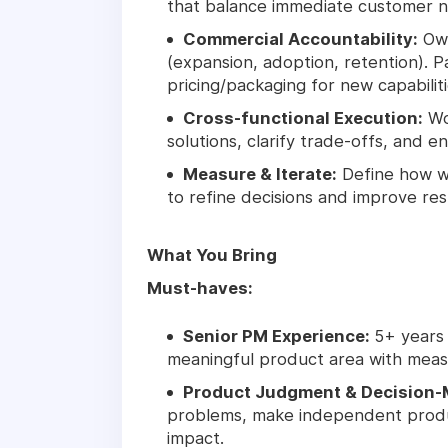
that balance immediate customer ne
Commercial Accountability:
Own
(expansion, adoption, retention). P
pricing/packaging for new capabiliti
Cross-functional Execution:
Wo
solutions, clarify trade-offs, and en
Measure & Iterate:
Define how w
to refine decisions and improve res
What You Bring
Must-haves:
Senior PM Experience:
5+ years
meaningful product area with meas
Product Judgment & Decision-
problems, make independent produc
impact.