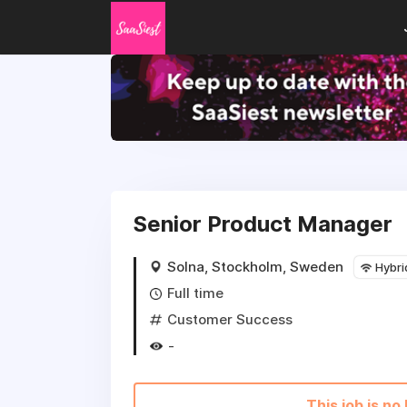
Senior Product Manager
Solna, Stockholm, Sweden
Hybri
Full time
Customer Success
-
This job is no