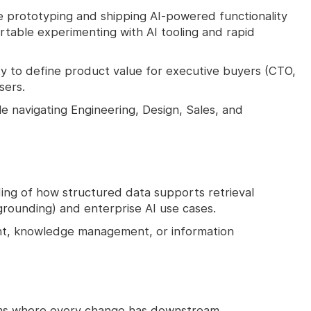
prototyping and shipping AI-powered functionality
table experimenting with AI tooling and rapid
ty to define product value for executive buyers (CTO,
sers.
 navigating Engineering, Design, Sales, and
ng of how structured data supports retrieval
rounding) and enterprise AI use cases.
ent, knowledge management, or information
ems where every change has downstream