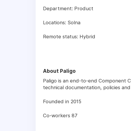
Department: Product
Locations: Solna
Remote status: Hybrid
About Paligo
Paligo is an end-to-end Component 
technical documentation, policies a
Founded in 2015
Co-workers 87