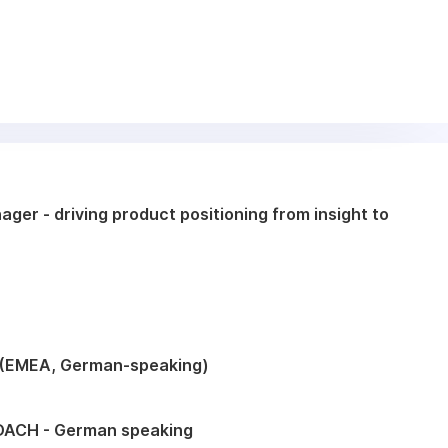
ger - driving product positioning from insight to
 (EMEA, German-speaking)
DACH - German speaking