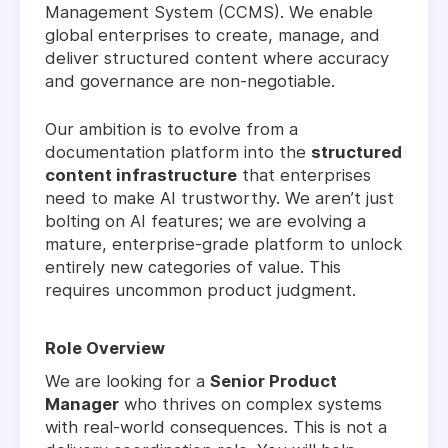
Management System (CCMS). We enable
global enterprises to create, manage, and
deliver structured content where accuracy
and governance are non-negotiable.
Our ambition is to evolve from a
documentation platform into the
structured
content infrastructure
that enterprises
need to make AI trustworthy. We aren’t just
bolting on AI features; we are evolving a
mature, enterprise-grade platform to unlock
entirely new categories of value. This
requires uncommon product judgment.
Role Overview
We are looking for a
Senior Product
Manager
who thrives on complex systems
with real-world consequences. This is not a