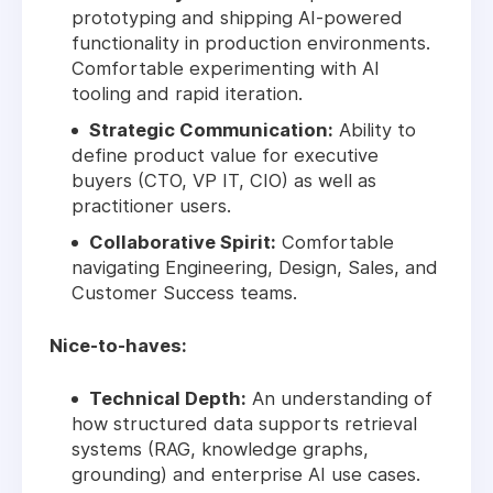
prototyping and shipping AI-powered
functionality in production environments.
Comfortable experimenting with AI
tooling and rapid iteration.
Strategic Communication:
Ability to
define product value for executive
buyers (CTO, VP IT, CIO) as well as
practitioner users.
Collaborative Spirit:
Comfortable
navigating Engineering, Design, Sales, and
Customer Success teams.
Nice-to-haves:
Technical Depth:
An understanding of
how structured data supports retrieval
systems (RAG, knowledge graphs,
grounding) and enterprise AI use cases.