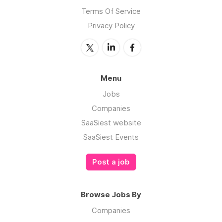
Terms Of Service
Privacy Policy
Menu
Jobs
Companies
SaaSiest website
SaaSiest Events
Post a job
Browse Jobs By
Companies