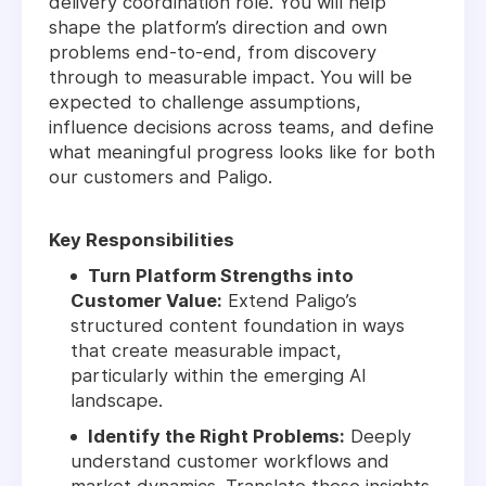
delivery coordination role. You will help
shape the platform’s direction and own
problems end-to-end, from discovery
through to measurable impact. You will be
expected to challenge assumptions,
influence decisions across teams, and define
what meaningful progress looks like for both
our customers and Paligo.
Key Responsibilities
Turn Platform Strengths into
Customer Value:
Extend Paligo’s
structured content foundation in ways
that create measurable impact,
particularly within the emerging AI
landscape.
Identify the Right Problems:
Deeply
understand customer workflows and