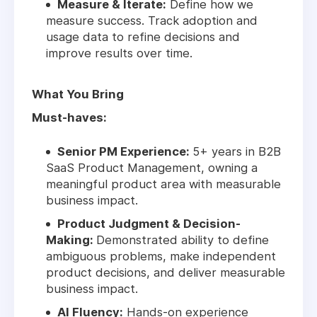
Measure & Iterate:
Define how we
measure success. Track adoption and
usage data to refine decisions and
improve results over time.
What You Bring
Must-haves:
Senior PM Experience:
5+ years in B2B
SaaS Product Management, owning a
meaningful product area with measurable
business impact.
Product Judgment & Decision-
Making:
Demonstrated ability to define
ambiguous problems, make independent
product decisions, and deliver measurable
business impact.
AI Fluency:
Hands-on experience