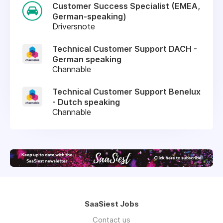
Customer Success Specialist (EMEA,
German-speaking)
Driversnote
Technical Customer Support DACH -
German speaking
Channable
Technical Customer Support Benelux
- Dutch speaking
Channable
SaaSiest Jobs
Contact us