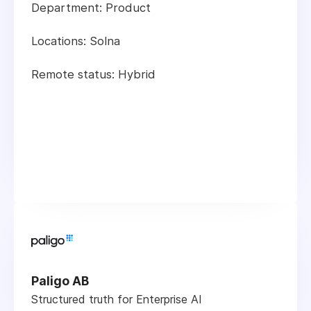
Department: Product
Locations: Solna
Remote status: Hybrid
Paligo AB
Structured truth for Enterprise AI