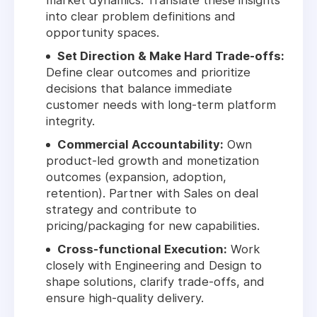
market dynamics. Translate these insights
into clear problem definitions and
opportunity spaces.
Set Direction & Make Hard Trade-offs:
Define clear outcomes and prioritize
decisions that balance immediate
customer needs with long-term platform
integrity.
Commercial Accountability:
Own
product-led growth and monetization
outcomes (expansion, adoption,
retention). Partner with Sales on deal
strategy and contribute to
pricing/packaging for new capabilities.
Cross-functional Execution:
Work
closely with Engineering and Design to
shape solutions, clarify trade-offs, and
ensure high-quality delivery.