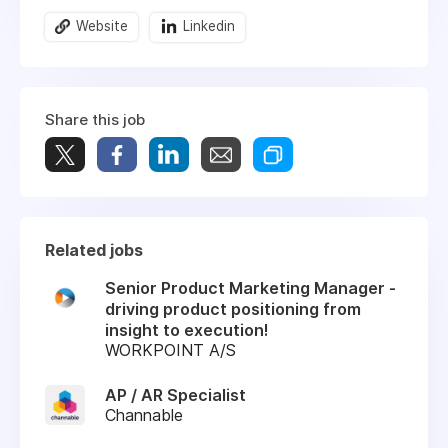
Website
Linkedin
Share this job
Related jobs
Senior Product Marketing Manager -
driving product positioning from
insight to execution!
WORKPOINT A/S
AP / AR Specialist
Channable