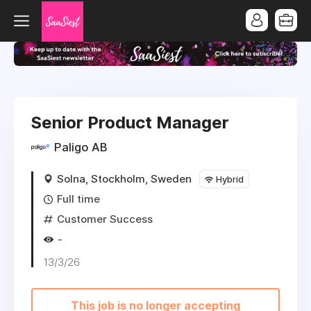
Senior Product Manager
Paligo AB
Solna, Stockholm, Sweden
Hybrid
Full time
Customer Success
-
13/3/26
This job is no longer accepting