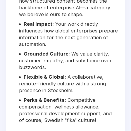
how structured content becomes the
backbone of enterprise AI—a category
we believe is ours to shape.
Real Impact:
Your work directly
influences how global enterprises prepare
information for the next generation of
automation.
Grounded Culture:
We value clarity,
customer empathy, and substance over
buzzwords.
Flexible & Global:
A collaborative,
remote-friendly culture with a strong
presence in Stockholm.
Perks & Benefits:
Competitive
compensation, wellness allowance,
professional development support, and
of course, Swedish "fika" culture!