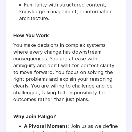
Familiarity with structured content,
knowledge management, or information
architecture.
How You Work
You make decisions in complex systems
where every change has downstream
consequences. You are at ease with
ambiguity and don’t wait for perfect clarity
to move forward. You focus on solving the
right problems and explain your reasoning
clearly. You are willing to challenge and be
challenged, taking full responsibility for
outcomes rather than just plans.
Why Join Paligo?
A Pivotal Moment:
Join us as we define