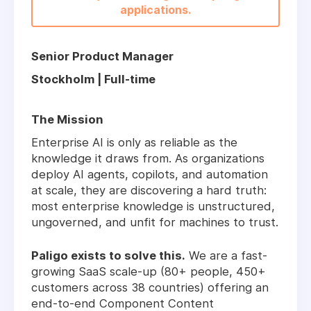
applications.
Senior Product Manager
Stockholm | Full-time
The Mission
Enterprise AI is only as reliable as the
knowledge it draws from. As organizations
deploy AI agents, copilots, and automation
at scale, they are discovering a hard truth:
most enterprise knowledge is unstructured,
ungoverned, and unfit for machines to trust.
Paligo exists to solve this.
We are a fast-
growing SaaS scale-up (80+ people, 450+
customers across 38 countries) offering an
end-to-end Component Content