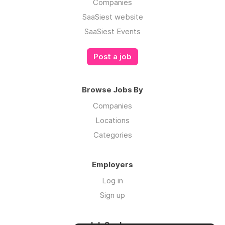
Companies
SaaSiest website
SaaSiest Events
Post a job
Browse Jobs By
Companies
Locations
Categories
Employers
Log in
Sign up
Job Seekers