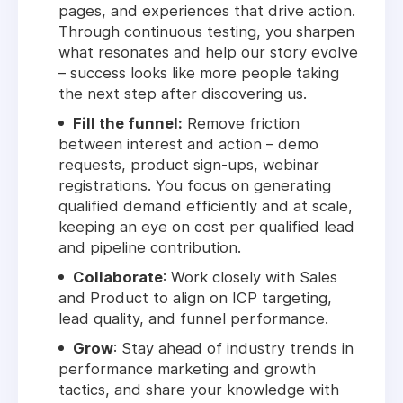
pages, and experiences that drive action.
Through continuous testing, you sharpen
what resonates and help our story evolve
– success looks like more people taking
the next step after discovering us.
Fill the funnel:
Remove friction
between interest and action – demo
requests, product sign-ups, webinar
registrations. You focus on generating
qualified demand efficiently and at scale,
keeping an eye on cost per qualified lead
and pipeline contribution.
Collaborate
: Work closely with Sales
and Product to align on ICP targeting,
lead quality, and funnel performance.
Grow
: Stay ahead of industry trends in
performance marketing and growth
tactics, and share your knowledge with