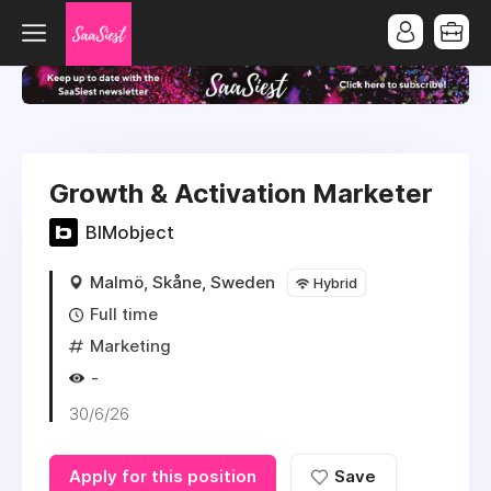
Growth & Activation Marketer
BIMobject
Malmö, Skåne, Sweden
Hybrid
Full time
Marketing
-
30/6/26
Apply for this position
Save