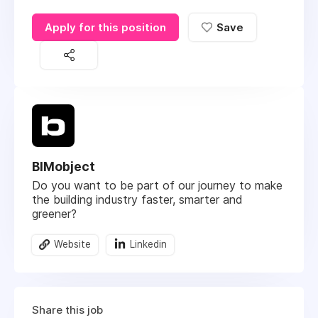
Apply for this position
Save
BIMobject
Do you want to be part of our journey to make
the building industry faster, smarter and
greener?
Website
Linkedin
Share this job