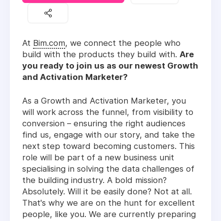
At
Bim.com
, we connect the people who
build with the products they build with.
Are
you ready to join us as our newest Growth
and Activation Marketer?
As a Growth and Activation Marketer, you
will work across the funnel, from visibility to
conversion – ensuring the right audiences
find us, engage with our story, and take the
next step toward becoming customers. This
role will be part of a new business unit
specialising in solving the data challenges of
the building industry. A bold mission?
Absolutely. Will it be easily done? Not at all.
That's why we are on the hunt for excellent
people, like you. We are currently preparing