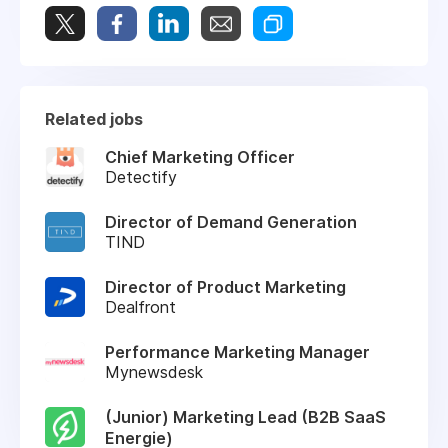
Related jobs
Chief Marketing Officer
Detectify
Director of Demand Generation
TIND
Director of Product Marketing
Dealfront
Performance Marketing Manager
Mynewsdesk
(Junior) Marketing Lead (B2B SaaS
Energie)