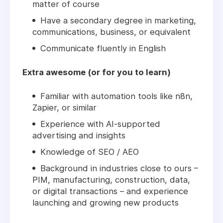
matter of course
Have a secondary degree in marketing,
communications, business, or equivalent
Communicate fluently in English
Extra awesome (or for you to learn)
Familiar with automation tools like n8n,
Zapier, or similar
Experience with AI-supported
advertising and insights
Knowledge of SEO / AEO
Background in industries close to ours –
PIM, manufacturing, construction, data,
or digital transactions – and experience
launching and growing new products