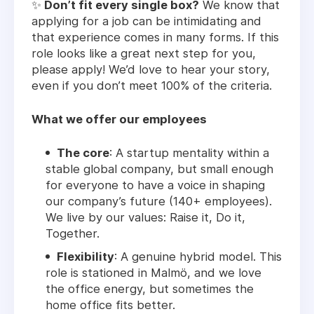
✨
Don’t fit every single box?
We know that
applying for a job can be intimidating and
that experience comes in many forms. If this
role looks like a great next step for you,
please apply! We’d love to hear your story,
even if you don’t meet 100% of the criteria.
What we offer our employees
The core
: A startup mentality within a
stable global company, but small enough
for everyone to have a voice in shaping
our company’s future (140+ employees).
We live by our values: Raise it, Do it,
Together.
Flexibility
: A genuine hybrid model. This
role is stationed in Malmö, and we love
the office energy, but sometimes the
home office fits better.