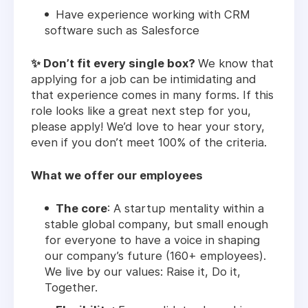
Have experience working with CRM
software such as Salesforce
✨ Don’t fit every single box?
We know that
applying for a job can be intimidating and
that experience comes in many forms. If this
role looks like a great next step for you,
please apply! We’d love to hear your story,
even if you don’t meet 100% of the criteria.
What we offer our employees
The core
: A startup mentality within a
stable global company, but small enough
for everyone to have a voice in shaping
our company’s future (160+ employees).
We live by our values: Raise it, Do it,
Together.