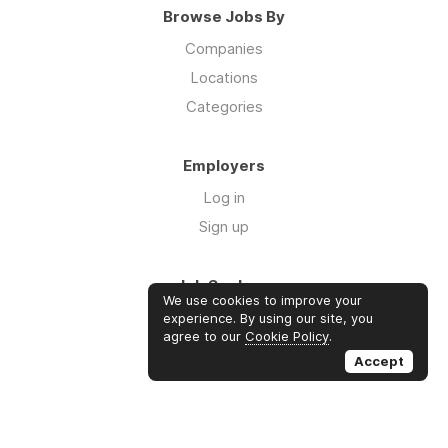
Browse Jobs By
Companies
Locations
Categories
Employers
Log in
Sign up
Job Seekers
We use cookies to improve your
Log in
experience. By using our site, you
agree to our
Cookie Policy
.
Sign up
Accept