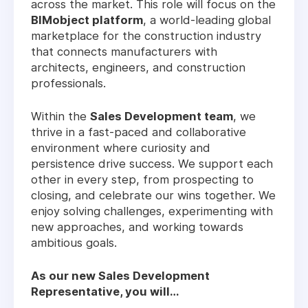
across the market. This role will focus on the
BIMobject platform
, a world-leading global
marketplace for the construction industry
that connects manufacturers with
architects, engineers, and construction
professionals.
Within the
Sales Development team
, we
thrive in a fast-paced and collaborative
environment where curiosity and
persistence drive success. We support each
other in every step, from prospecting to
closing, and celebrate our wins together. We
enjoy solving challenges, experimenting with
new approaches, and working towards
ambitious goals.
As our new Sales Development
Representative, you will…