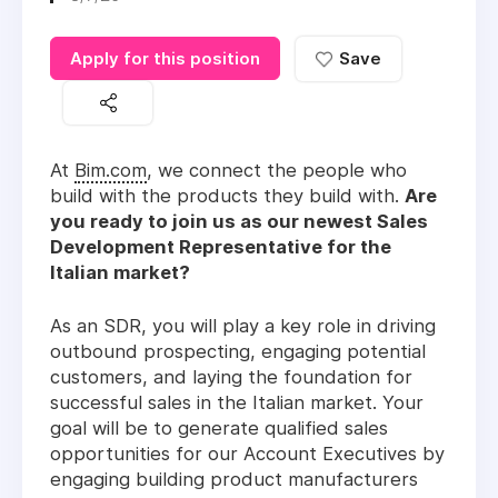
Apply for this position
Save
At
Bim.com
, we connect the people who
build with the products they build with.
Are
you ready to join us as our newest Sales
Development Representative for the
Italian market?
As an SDR, you will play a key role in driving
outbound prospecting, engaging potential
customers, and laying the foundation for
successful sales in the Italian market. Your
goal will be to generate qualified sales
opportunities for our Account Executives by
engaging building product manufacturers