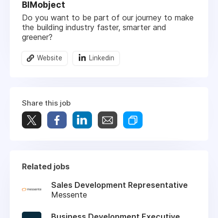
BIMobject
Do you want to be part of our journey to make
the building industry faster, smarter and
greener?
Website
Linkedin
Share this job
Related jobs
Sales Development Representative
Messente
Business Development Executive