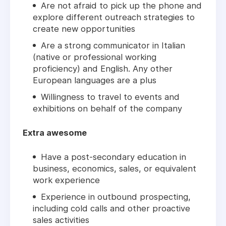
Are not afraid to pick up the phone and
explore different outreach strategies to
create new opportunities
Are a strong communicator in Italian
(native or professional working
proficiency) and English. Any other
European languages are a plus
Willingness to travel to events and
exhibitions on behalf of the company
Extra awesome
Have a post-secondary education in
business, economics, sales, or equivalent
work experience
Experience in outbound prospecting,
including cold calls and other proactive
sales activities