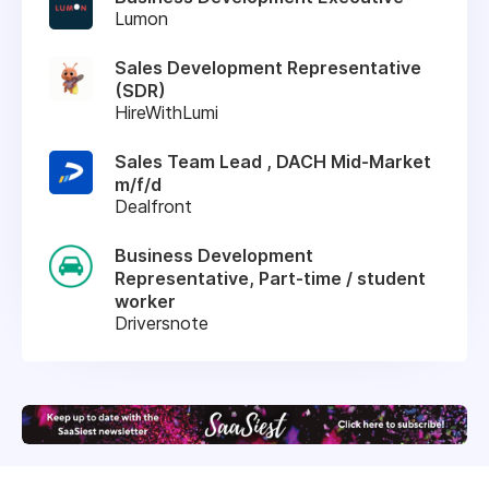
Lumon
Sales Development Representative
(SDR)
HireWithLumi
Sales Team Lead , DACH Mid-Market
m/f/d
Dealfront
Business Development
Representative, Part-time / student
worker
Driversnote