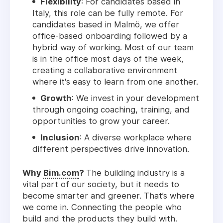
Flexibility
: For candidates based in
Italy, this role can be fully remote. For
candidates based in Malmö, we offer
office-based onboarding followed by a
hybrid way of working. Most of our team
is in the office most days of the week,
creating a collaborative environment
where it's easy to learn from one another.
Growth
: We invest in your development
through ongoing coaching, training, and
opportunities to grow your career.
Inclusion
: A diverse workplace where
different perspectives drive innovation.
Why
Bim.com
?
The building industry is a
vital part of our society, but it needs to
become smarter and greener. That’s where
we come in. Connecting the people who
build and the products they build with.