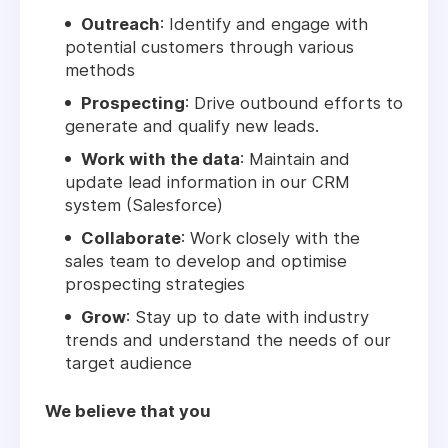
Outreach
: Identify and engage with
potential customers through various
methods
Prospecting
: Drive outbound efforts to
generate and qualify new leads.
Work with the data
: Maintain and
update lead information in our CRM
system (Salesforce)
Collaborate
: Work closely with the
sales team to develop and optimise
prospecting strategies
Grow
: Stay up to date with industry
trends and understand the needs of our
target audience
We believe that you