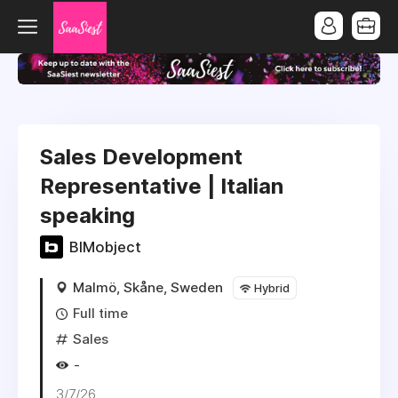
Sales Development
Representative | Italian
speaking
BIMobject
Malmö, Skåne, Sweden
Hybrid
Full time
Sales
-
3/7/26