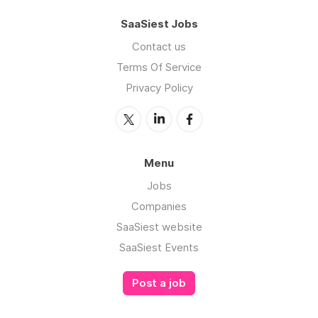
SaaSiest Jobs
Contact us
Terms Of Service
Privacy Policy
Menu
Jobs
Companies
SaaSiest website
SaaSiest Events
Post a job