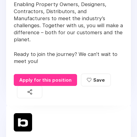
Enabling Property Owners, Designers,
Contractors, Distributors, and
Manufacturers to meet the industry’s
challenges. Together with us, you will make a
difference – both for our customers and the
planet.
Ready to join the journey? We can’t wait to
meet you!
Apply for this position
Save