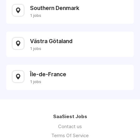
Southern Denmark
1 jobs
Västra Götaland
1 jobs
Île-de-France
1 jobs
SaaSiest Jobs
Contact us
Terms Of Service