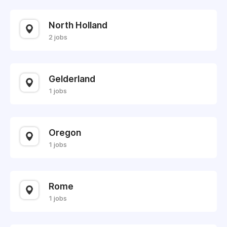
North Holland
2 jobs
Gelderland
1 jobs
Oregon
1 jobs
Rome
1 jobs