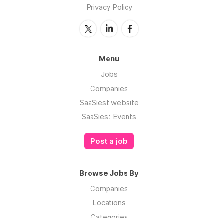
Privacy Policy
Menu
Jobs
Companies
SaaSiest website
SaaSiest Events
Post a job
Browse Jobs By
Companies
Locations
Categories