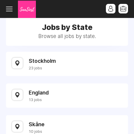
Jobs by State
Browse all jobs by state.
Stockholm
23 jobs
England
13 jobs
Skåne
10 jobs