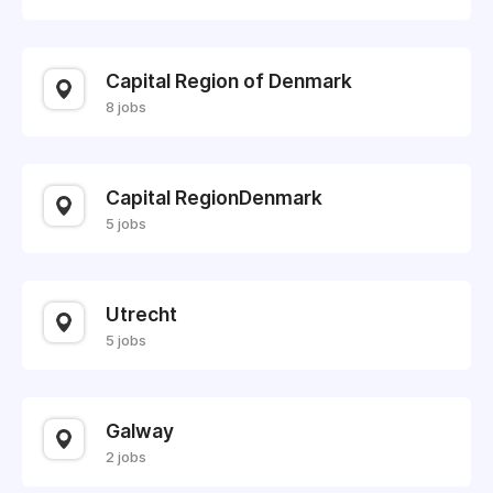
Capital Region of Denmark
8 jobs
Capital RegionDenmark
5 jobs
Utrecht
5 jobs
Galway
2 jobs